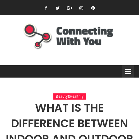
Beauty&Healthly
WHAT IS THE
DIFFERENCE BETWEEN
INDOOR AND OUTDOOR