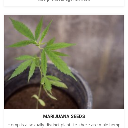
MARIJUANA SEEDS
Hemp is a sexually distinct plant, i.e. there are male hemp