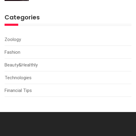
Categories
Zoology
Fashion
Beauty&Healthly
Technologies
Financial Tips