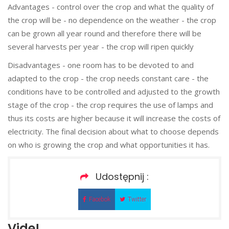
Advantages - control over the crop and what the quality of
the crop will be - no dependence on the weather - the crop
can be grown all year round and therefore there will be
several harvests per year - the crop will ripen quickly
Disadvantages - one room has to be devoted to and
adapted to the crop - the crop needs constant care - the
conditions have to be controlled and adjusted to the growth
stage of the crop - the crop requires the use of lamps and
thus its costs are higher because it will increase the costs of
electricity. The final decision about what to choose depends
on who is growing the crop and what opportunities it has.
Udostępnij :
Facebok
Twitter
Vide!