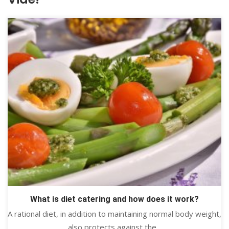
What is diet catering and how does it work?
A rational diet, in addition to maintaining normal body weight,
also protects against the...