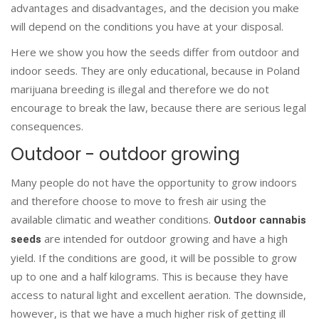
advantages and disadvantages, and the decision you make
will depend on the conditions you have at your disposal.
Here we show you how the seeds differ from outdoor and
indoor seeds. They are only educational, because in Poland
marijuana breeding is illegal and therefore we do not
encourage to break the law, because there are serious legal
consequences.
Outdoor - outdoor growing
Many people do not have the opportunity to grow indoors
and therefore choose to move to fresh air using the
available climatic and weather conditions.
Outdoor cannabis
are intended for outdoor growing and have a high
seeds
yield. If the conditions are good, it will be possible to grow
up to one and a half kilograms. This is because they have
access to natural light and excellent aeration. The downside,
however, is that we have a much higher risk of getting ill