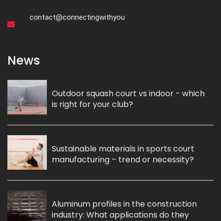
contact@connectingwithyou
News
Outdoor squash court vs indoor - which
is right for your club?
Sustainable materials in sports court
manufacturing – trend or necessity?
Aluminum profiles in the construction
industry: What applications do they