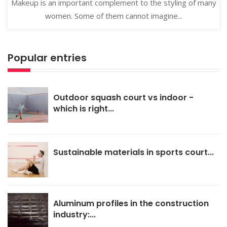
Makeup is an important complement to the styling of many
women. Some of them cannot imagine...
Popular entries
Outdoor squash court vs indoor -
which is right...
Sustainable materials in sports court...
Aluminum profiles in the construction
industry:...