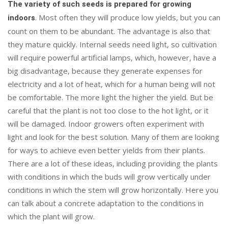
The variety of such seeds is prepared for growing
. Most often they will produce low yields, but you can
indoors
count on them to be abundant. The advantage is also that
they mature quickly. Internal seeds need light, so cultivation
will require powerful artificial lamps, which, however, have a
big disadvantage, because they generate expenses for
electricity and a lot of heat, which for a human being will not
be comfortable. The more light the higher the yield. But be
careful that the plant is not too close to the hot light, or it
will be damaged. Indoor growers often experiment with
light and look for the best solution. Many of them are looking
for ways to achieve even better yields from their plants.
There are a lot of these ideas, including providing the plants
with conditions in which the buds will grow vertically under
conditions in which the stem will grow horizontally. Here you
can talk about a concrete adaptation to the conditions in
which the plant will grow.