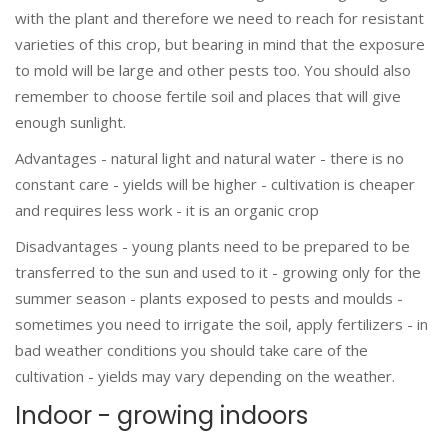
with the plant and therefore we need to reach for resistant
varieties of this crop, but bearing in mind that the exposure
to mold will be large and other pests too. You should also
remember to choose fertile soil and places that will give
enough sunlight.
Advantages - natural light and natural water - there is no
constant care - yields will be higher - cultivation is cheaper
and requires less work - it is an organic crop
Disadvantages - young plants need to be prepared to be
transferred to the sun and used to it - growing only for the
summer season - plants exposed to pests and moulds -
sometimes you need to irrigate the soil, apply fertilizers - in
bad weather conditions you should take care of the
cultivation - yields may vary depending on the weather.
Indoor - growing indoors