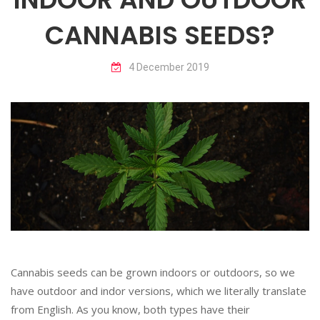
CANNABIS SEEDS?
4 December 2019
Cannabis seeds can be grown indoors or outdoors, so we
have outdoor and indor versions, which we literally translate
from English. As you know, both types have their