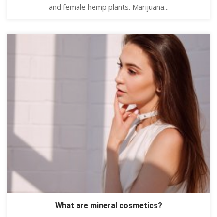
and female hemp plants. Marijuana...
What are mineral cosmetics?