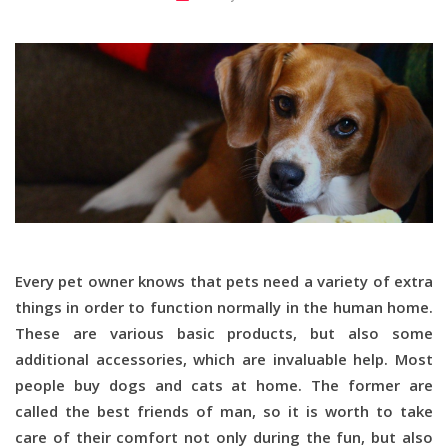
Every pet owner knows that pets need a variety of extra
things in order to function normally in the human home.
These are various basic products, but also some
additional accessories, which are invaluable help. Most
people buy dogs and cats at home. The former are
called the best friends of man, so it is worth to take
care of their comfort not only during the fun, but also