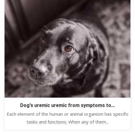
Dog's uremic uremic from symptoms to...
Each element of the human or animal organism has specific
tasks and functions. When any of them...