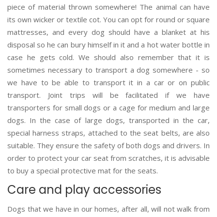
piece of material thrown somewhere! The animal can have
its own wicker or textile cot. You can opt for round or square
mattresses, and every dog should have a blanket at his
disposal so he can bury himself in it and a hot water bottle in
case he gets cold. We should also remember that it is
sometimes necessary to transport a dog somewhere - so
we have to be able to transport it in a car or on public
transport. Joint trips will be facilitated if we have
transporters for small dogs or a cage for medium and large
dogs. In the case of large dogs, transported in the car,
special harness straps, attached to the seat belts, are also
suitable. They ensure the safety of both dogs and drivers. In
order to protect your car seat from scratches, it is advisable
to buy a special protective mat for the seats.
Care and play accessories
Dogs that we have in our homes, after all, will not walk from