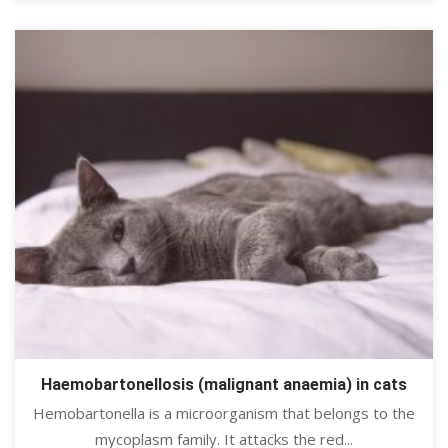
Haemobartonellosis (malignant anaemia) in cats
Hemobartonella is a microorganism that belongs to the
mycoplasm family. It attacks the red...