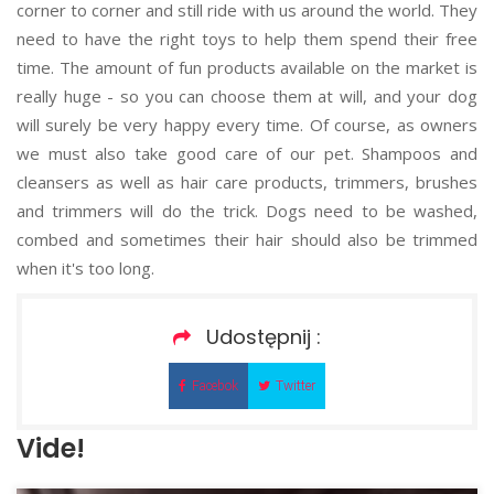
corner to corner and still ride with us around the world. They
need to have the right toys to help them spend their free
time. The amount of fun products available on the market is
really huge - so you can choose them at will, and your dog
will surely be very happy every time. Of course, as owners
we must also take good care of our pet. Shampoos and
cleansers as well as hair care products, trimmers, brushes
and trimmers will do the trick. Dogs need to be washed,
combed and sometimes their hair should also be trimmed
when it's too long.
Udostępnij :
Facebok
Twitter
Vide!