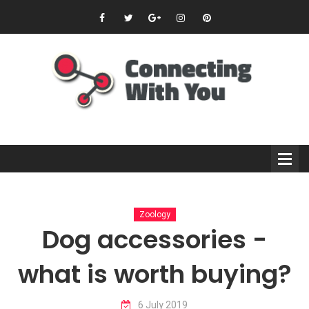
Zoology
Dog accessories -
what is worth buying?
6 July 2019