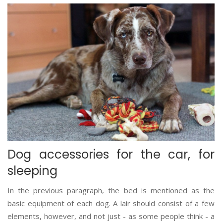
Dog accessories for the car, for
sleeping
In the previous paragraph, the bed is mentioned as the
basic equipment of each dog. A lair should consist of a few
elements, however, and not just - as some people think - a