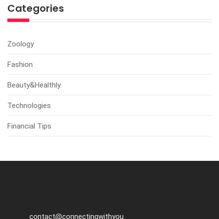
Categories
Zoology
Fashion
Beauty&Healthly
Technologies
Financial Tips
contact@connectingwithyou