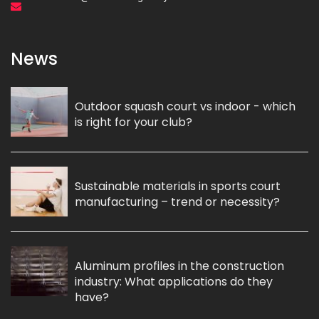
News
Outdoor squash court vs indoor - which
is right for your club?
Sustainable materials in sports court
manufacturing – trend or necessity?
Aluminum profiles in the construction
industry: What applications do they
have?