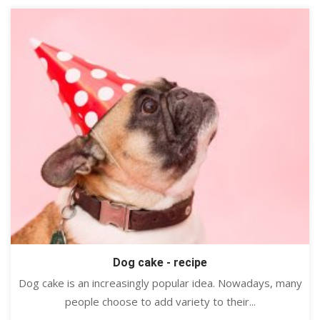
Dog cake - recipe
Dog cake is an increasingly popular idea. Nowadays, many
people choose to add variety to their...