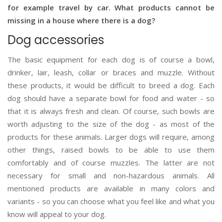
for example travel by car. What products cannot be
missing in a house where there is a dog?
Dog accessories
The basic equipment for each dog is of course a bowl,
drinker, lair, leash, collar or braces and muzzle. Without
these products, it would be difficult to breed a dog. Each
dog should have a separate bowl for food and water - so
that it is always fresh and clean. Of course, such bowls are
worth adjusting to the size of the dog - as most of the
products for these animals. Larger dogs will require, among
other things, raised bowls to be able to use them
comfortably and of course muzzles. The latter are not
necessary for small and non-hazardous animals. All
mentioned products are available in many colors and
variants - so you can choose what you feel like and what you
know will appeal to your dog.