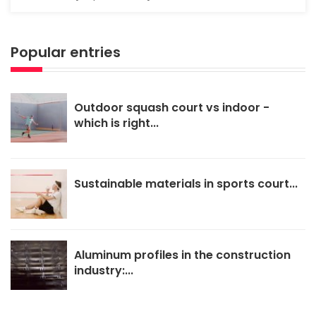
Popular entries
Outdoor squash court vs indoor -
which is right...
Sustainable materials in sports court...
Aluminum profiles in the construction
industry:...