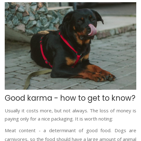
Good karma - how to get to know?
Usually it costs more, but not always. The loss of money is
paying only for a nice packaging. It is worth noting:
Meat content - a determinant of good food. Dogs are
carnivores, so the food should have a large amount of animal