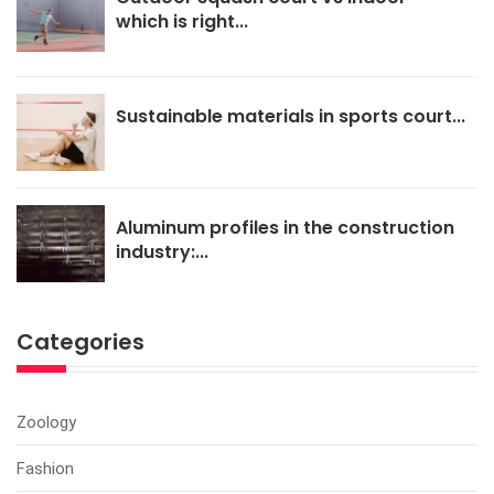
which is right...
Sustainable materials in sports court...
Aluminum profiles in the construction
industry:...
Categories
Zoology
Fashion