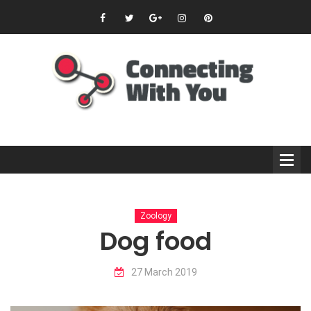
Zoology
Dog food
27 March 2019