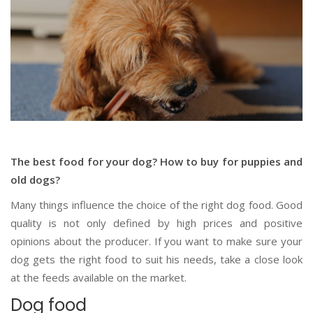
The best food for your dog? How to buy for puppies and
old dogs?
Many things influence the choice of the right dog food. Good
quality is not only defined by high prices and positive
opinions about the producer. If you want to make sure your
dog gets the right food to suit his needs, take a close look
at the feeds available on the market.
Dog food