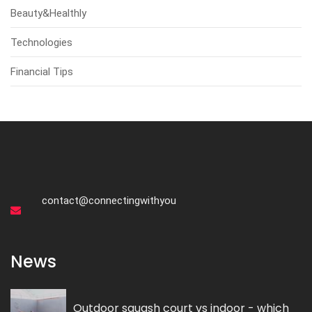
Beauty&Healthly
Technologies
Financial Tips
contact@connectingwithyou
News
Outdoor squash court vs indoor - which