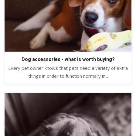
Dog accessories - what is worth buying?
Every pet owner knows that pets need a variety of extra
things in order to function normally in...