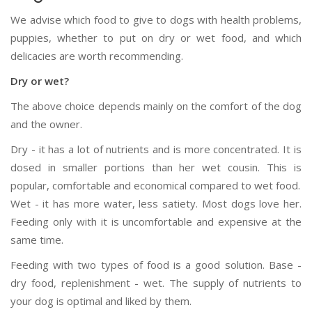
We advise which food to give to dogs with health problems,
puppies, whether to put on dry or wet food, and which
delicacies are worth recommending.
Dry or wet?
The above choice depends mainly on the comfort of the dog
and the owner.
Dry - it has a lot of nutrients and is more concentrated. It is
dosed in smaller portions than her wet cousin. This is
popular, comfortable and economical compared to wet food.
Wet - it has more water, less satiety. Most dogs love her.
Feeding only with it is uncomfortable and expensive at the
same time.
Feeding with two types of food is a good solution. Base -
dry food, replenishment - wet. The supply of nutrients to
your dog is optimal and liked by them.