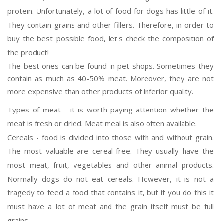
protein. Unfortunately, a lot of food for dogs has little of it.
They contain grains and other fillers. Therefore, in order to
buy the best possible food, let's check the composition of
the product!
The best ones can be found in pet shops. Sometimes they
contain as much as 40-50% meat. Moreover, they are not
more expensive than other products of inferior quality.
Types of meat - it is worth paying attention whether the
meat is fresh or dried. Meat meal is also often available.
Cereals - food is divided into those with and without grain.
The most valuable are cereal-free. They usually have the
most meat, fruit, vegetables and other animal products.
Normally dogs do not eat cereals. However, it is not a
tragedy to feed a food that contains it, but if you do this it
must have a lot of meat and the grain itself must be full
grains.