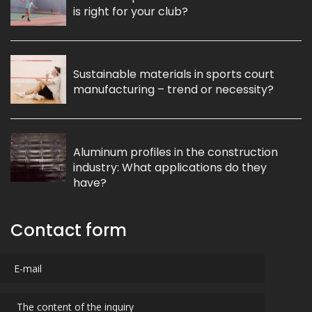
is right for your club?
Sustainable materials in sports court
manufacturing – trend or necessity?
Aluminum profiles in the construction
industry: What applications do they
have?
Contact form