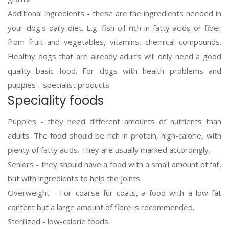
Additional ingredients - these are the ingredients needed in
your dog's daily diet. E.g. fish oil rich in fatty acids or fiber
from fruit and vegetables, vitamins, chemical compounds.
Healthy dogs that are already adults will only need a good
quality basic food. For dogs with health problems and
puppies - specialist products.
Speciality foods
Puppies - they need different amounts of nutrients than
adults. The food should be rich in protein, high-calorie, with
plenty of fatty acids. They are usually marked accordingly.
Seniors - they should have a food with a small amount of fat,
but with ingredients to help the joints.
Overweight - For coarse fur coats, a food with a low fat
content but a large amount of fibre is recommended.
Sterilized - low-calorie foods.