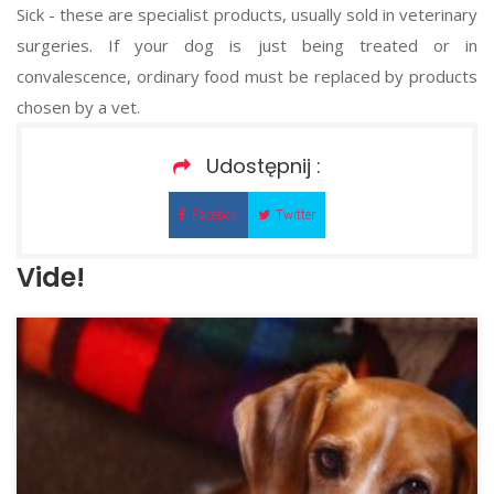
Sick - these are specialist products, usually sold in veterinary
surgeries. If your dog is just being treated or in
convalescence, ordinary food must be replaced by products
chosen by a vet.
Udostępnij :
Facebok
Twitter
Vide!