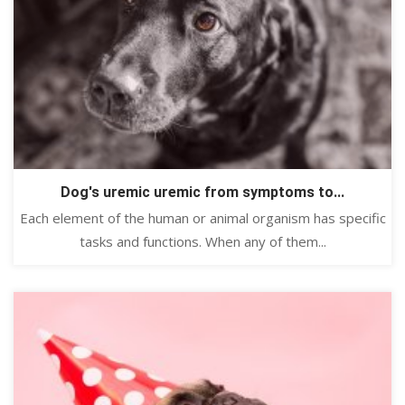
Dog's uremic uremic from symptoms to...
Each element of the human or animal organism has specific
tasks and functions. When any of them...