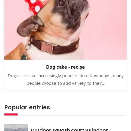
Dog cake - recipe
Dog cake is an increasingly popular idea. Nowadays, many
people choose to add variety to their...
Popular entries
Outdoor squash court vs indoor -